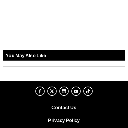
You May Also Like
Contact Us
Privacy Policy