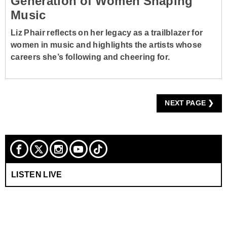
Generation of Women Shaping
Music
Liz Phair reflects on her legacy as a trailblazer for
women in music and highlights the artists whose
careers she’s following and cheering for.
NEXT PAGE ❯
LISTEN LIVE