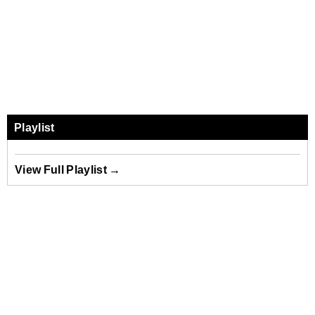
Playlist
View Full Playlist →