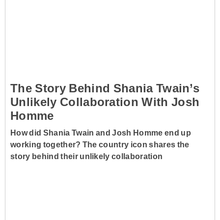
The Story Behind Shania Twain’s
Unlikely Collaboration With Josh
Homme
How did Shania Twain and Josh Homme end up
working together? The country icon shares the
story behind their unlikely collaboration