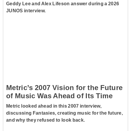
Geddy Lee and Alex Lifeson answer during a 2026
JUNOS interview.
Metric’s 2007 Vision for the Future
of Music Was Ahead of Its Time
Metric looked ahead in this 2007 interview,
discussing Fantasies, creating music for the future,
and why they refused to look back.