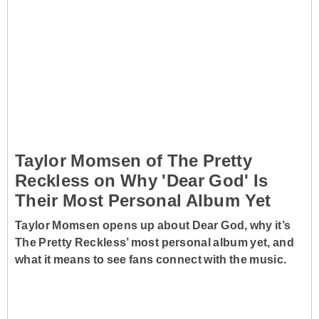
Taylor Momsen of The Pretty
Reckless on Why 'Dear God' Is
Their Most Personal Album Yet
Taylor Momsen opens up about Dear God, why it’s
The Pretty Reckless’ most personal album yet, and
what it means to see fans connect with the music.