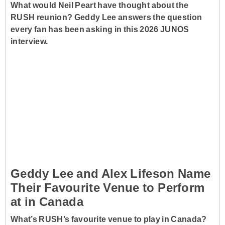
What would Neil Peart have thought about the
RUSH reunion? Geddy Lee answers the question
every fan has been asking in this 2026 JUNOS
interview.
Geddy Lee and Alex Lifeson Name
Their Favourite Venue to Perform
at in Canada
What’s RUSH’s favourite venue to play in Canada?