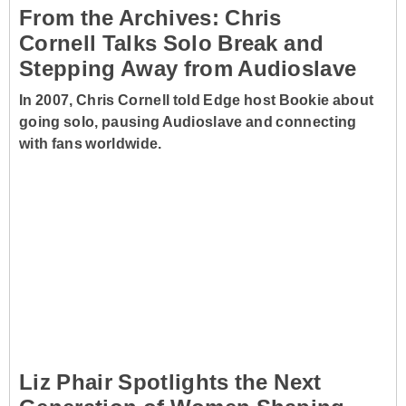
From the Archives: Chris
Cornell Talks Solo Break and
Stepping Away from Audioslave
In 2007, Chris Cornell told Edge host Bookie about
going solo, pausing Audioslave and connecting
with fans worldwide.
Liz Phair Spotlights the Next