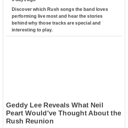
Discover which Rush songs the band loves
performing live most and hear the stories
behind why those tracks are special and
interesting to play.
Geddy Lee Reveals What Neil
Peart Would've Thought About the
Rush Reunion