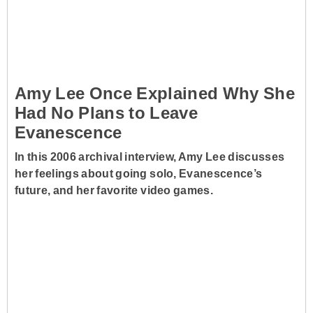
Amy Lee Once Explained Why She
Had No Plans to Leave
Evanescence
In this 2006 archival interview, Amy Lee discusses
her feelings about going solo, Evanescence’s
future, and her favorite video games.