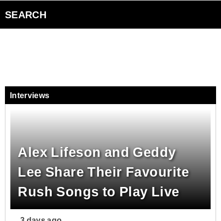
Events
Advertise with Us
SEARCH
Smart Speakers
Podcasts
Interviews
Contact Us
Alex Lifeson and Geddy
Lee Share Their Favourite
Rush Songs to Play Live
3 days ago