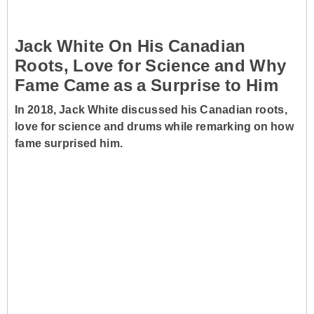
Jack White On His Canadian
Roots, Love for Science and Why
Fame Came as a Surprise to Him
In 2018, Jack White discussed his Canadian roots,
love for science and drums while remarking on how
fame surprised him.