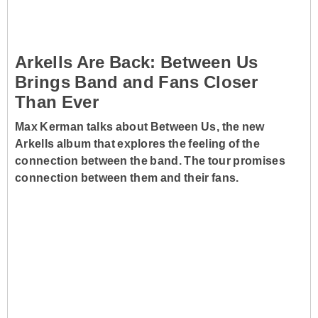
Arkells Are Back: Between Us
Brings Band and Fans Closer
Than Ever
Max Kerman talks about Between Us, the new
Arkells album that explores the feeling of the
connection between the band. The tour promises
connection between them and their fans.